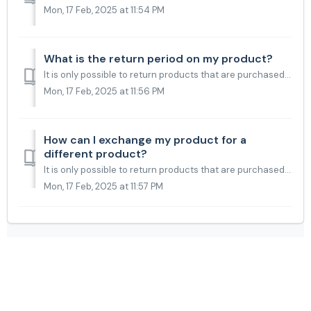
Mon, 17 Feb, 2025 at 11:54 PM
What is the return period on my product?
It is only possible to return products that are purchased in our web shop. If you have purchased the product at one of our retailers, please check with the ...
Mon, 17 Feb, 2025 at 11:56 PM
How can I exchange my product for a
different product?
It is only possible to return products that are purchased in our web shop. If you want to exchange your product for a different product, it is only possible...
Mon, 17 Feb, 2025 at 11:57 PM