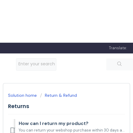
Translate:
Solution home
Return & Refund
Returns
How can I return my product?
You can return your webshop purchase within 30 days after delivery. TANITA webshop and MediaMarkt/Saturn customers, please fill out the form you can fin...