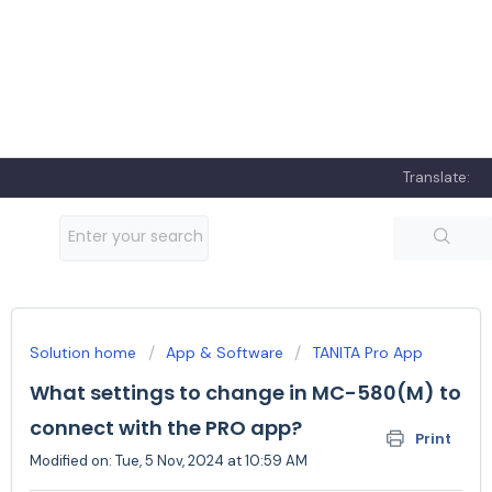
Translate:
Solution home
App & Software
TANITA Pro App
What settings to change in MC-580(M) to
connect with the PRO app?
Print
Modified on: Tue, 5 Nov, 2024 at 10:59 AM