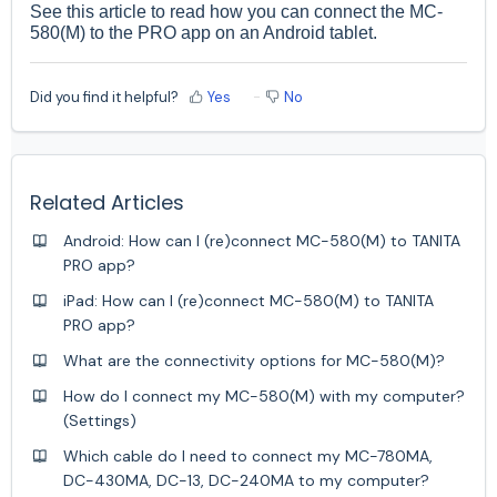
See
this
article to read how you can connect the MC-
580(M) to the PRO app on an Android tablet.
Did you find it helpful?
Yes
No
Related Articles
Android: How can I (re)connect MC-580(M) to TANITA
PRO app?
iPad: How can I (re)connect MC-580(M) to TANITA
PRO app?
What are the connectivity options for MC-580(M)?
How do I connect my MC-580(M) with my computer?
(Settings)
Which cable do I need to connect my MC-780MA,
DC-430MA, DC-13, DC-240MA to my computer?