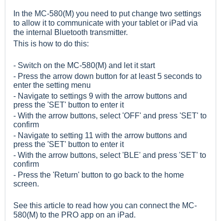
In the MC-580(M) you need to put change two settings
to allow it to communicate with your tablet or iPad via
the internal Bluetooth transmitter.
This is how to do this:
- Switch on the MC-580(M) and let it start
- Press the arrow down button for at least 5 seconds to
enter the setting menu
- Navigate to settings 9 with the arrow buttons and
press the 'SET' button to enter it
- With the arrow buttons, select 'OFF' and press 'SET' to
confirm
- Navigate to setting 11 with the arrow buttons and
press the 'SET' button to enter it
- With the arrow buttons, select 'BLE' and press 'SET' to
confirm
- Press the 'Return' button to go back to the home
screen.
See
this
article to read how you can connect the MC-
580(M) to the PRO app on an iPad.