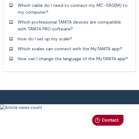
Which cable do I need to connect my MC-580(M) to
my computer?
Which professional TANITA devices are compatible
with TANITA PRO software?
How do I set up my scale?
Which scales can connect with the MyTANITA app?
How can I change the language of the MyTANITA app?